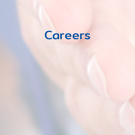
Careers