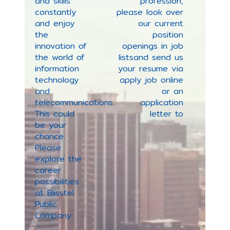
and skills
profession
,
constantly
please look over
and enjoy
our current
the
position
innovation of
openings in job
the world of
lists
and send us
information
your resume via
technology
apply job online
and
or an
telecommunications.
application
This could
letter to
be your
chance.
Please
explore the
career
possibilities
at Blisstel
Public
Company.