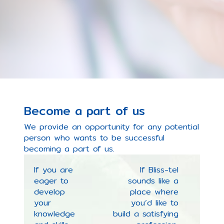
Become a part of us
We provide an opportunity for any potential
person who wants to be successful
becoming a part of us.
If you are
If Bliss-tel
eager to
sounds like a
develop
place where
your
you’d like to
knowledge
build a satisfying